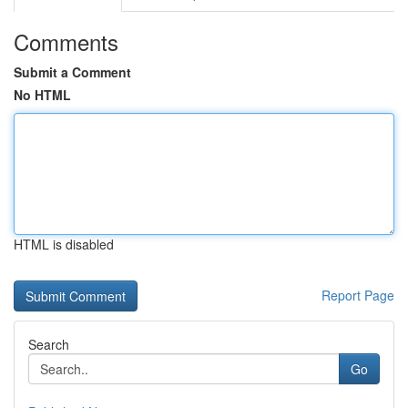
Comments
Submit a Comment
No HTML
HTML is disabled
Report Page
Search
Go