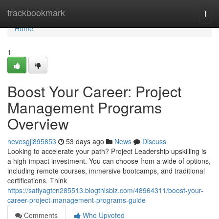
Home
trackbookmark
Togg
navi
Home
1
Boost Your Career: Project
Management Programs
Overview
nevesgji895853
53 days ago
News
Discuss
Looking to accelerate your path? Project Leadership upskilling is
a high-impact investment. You can choose from a wide of options,
including remote courses, immersive bootcamps, and traditional
certifications. Think
https://safiyagtcn285513.blogthisbiz.com/48964311/boost-your-
career-project-management-programs-guide
Comments
Who Upvoted