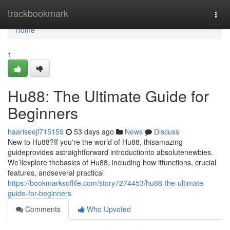
Home
trackbookmark
Togg
navi
Home
1
Hu88: The Ultimate Guide for
Beginners
haariseejl715159
53 days ago
News
Discuss
New to Hu88?If you're the world of Hu88, thisamazing
guideprovides astraightforward introductionto absolutenewbies.
We’llexplore thebasics of Hu88, including how itfunctions, crucial
features, andseveral practical
https://bookmarksoflife.com/story7274453/hu88-the-ultimate-
guide-for-beginners
Comments
Who Upvoted