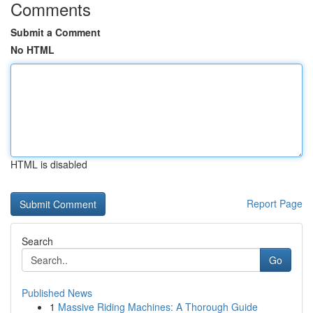
Comments
Submit a Comment
No HTML
HTML is disabled
Report Page
Search
Go
Published News
1
Massive Riding Machines: A Thorough Guide