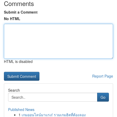
Comments
Submit a Comment
No HTML
HTML is disabled
Report Page
Search
Go
Published News
1
เกมออนไลน์มาแรง! รวมเกมฮิตที่ต้องลอง