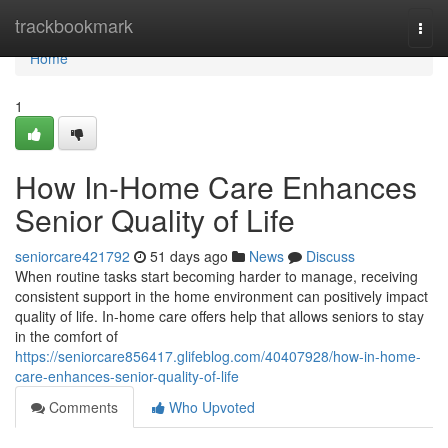
Home
trackbookmark
Togg
navi
Home
1
How In-Home Care Enhances
Senior Quality of Life
seniorcare421792
51 days ago
News
Discuss
When routine tasks start becoming harder to manage, receiving
consistent support in the home environment can positively impact
quality of life. In-home care offers help that allows seniors to stay
in the comfort of
https://seniorcare856417.glifeblog.com/40407928/how-in-home-
care-enhances-senior-quality-of-life
Comments
Who Upvoted