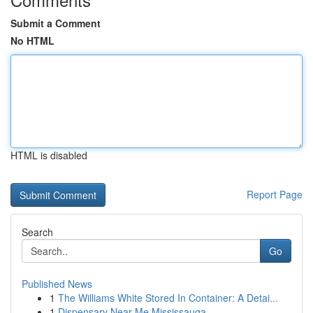
Submit a Comment
No HTML
HTML is disabled
Report Page
Search
Go
Published News
1
The Williams White Stored In Container: A Detai...
1
Dispensary Near Me Mississauga