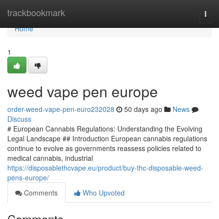
Home
trackbookmark
Togg
navi
Home
1
weed vape pen europe
order-weed-vape-pen-euro232028
50 days ago
News
Discuss
# European Cannabis Regulations: Understanding the Evolving
Legal Landscape ## Introduction European cannabis regulations
continue to evolve as governments reassess policies related to
medical cannabis, industrial
https://disposablethcvape.eu/product/buy-thc-disposable-weed-
pens-europe/
Comments
Who Upvoted
Comments