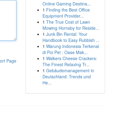
Online Gaming Destina...
1
Finding the Best Office
Equipment Provider...
1
The True Cost of Lawn
Mowing Hornsby for Reside...
1
Junk Bin Rental: Your
Handbook to Easy Rubbish ...
1
Warung Indonesia Terkenal
di Poi Pet : Oase Mak...
1
Walkers Cheese Crackers:
ort Page
The Finest Relaxing Tr...
1
Gebäudemanagement in
Deutschland: Trends und
He...