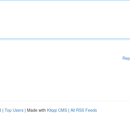
Rep
d
|
Top Users
| Made with
Kliqqi CMS
|
All RSS Feeds