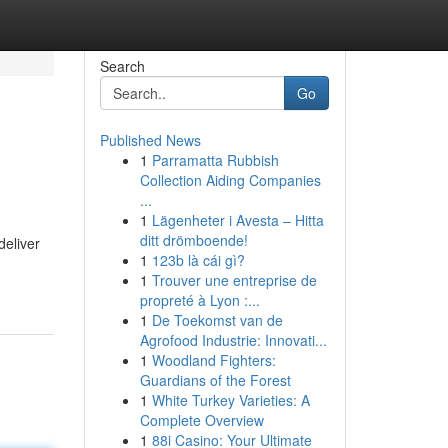
Search
Go
Published News
1
Parramatta Rubbish
Collection Aiding Companies
...
1
Lägenheter i Avesta – Hitta
ditt drömboende!
deliver
1
123b là cái gì?
1
Trouver une entreprise de
propreté à Lyon :...
1
De Toekomst van de
Agrofood Industrie: Innovati...
1
Woodland Fighters:
Guardians of the Forest
1
White Turkey Varieties: A
Complete Overview
1
88i Casino: Your Ultimate