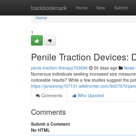
Home
trackbookmark
Home
New
Submit
Home
1
Penile Traction Devices:
penis-traction-therapy703696
50 days ago
News
Numerous individuals seeking increased size measureme
noticeable results? While a few studies suggest the pot
https://janicevrsy707131.wikifrontier.com/9027070/pe
Comments
Who Upvoted
Comments
Submit a Comment
No HTML