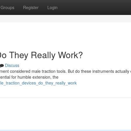
Groups
Register
Login
 Do They Really Work?
Discuss
nt considered male traction tools. But do these instruments actually 
ential for humble extension, the
nile_traction_devices_do_they_really_work