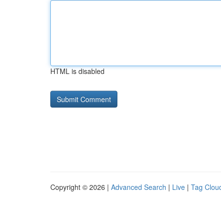
HTML is disabled
Copyright © 2026 |
Advanced Search
|
Live
|
Tag Clou