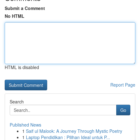
Submit a Comment
No HTML
HTML is disabled
Report Page
Search
Go
Published News
1
Saif ul Malook: A Journey Through Mystic Poetry
1
Laptop Pendidikan : Pilihan Ideal untuk P...