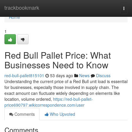
Home
trackbookmark
Togg
navi
Home
1
Red Bull Pallet Price: What
Businesses Need to Know
red-bull-pallet815101
53 days ago
News
Discuss
Understanding the current price of a Red Bull unit load is essential
for businesses, especially those involved in supply chain. The
exact amount can fluctuate widely depending on elements like
location, volume ordered,
https://red-bull-pallet-
price690797.wikicorrespondence.com/user
Comments
Who Upvoted
Comments