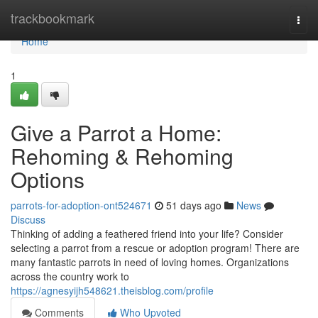
Home
trackbookmark
Togg
navi
Home
1
Give a Parrot a Home:
Rehoming & Rehoming
Options
parrots-for-adoption-ont524671
51 days ago
News
Discuss
Thinking of adding a feathered friend into your life? Consider
selecting a parrot from a rescue or adoption program! There are
many fantastic parrots in need of loving homes. Organizations
across the country work to
https://agnesyijh548621.theisblog.com/profile
Comments
Who Upvoted