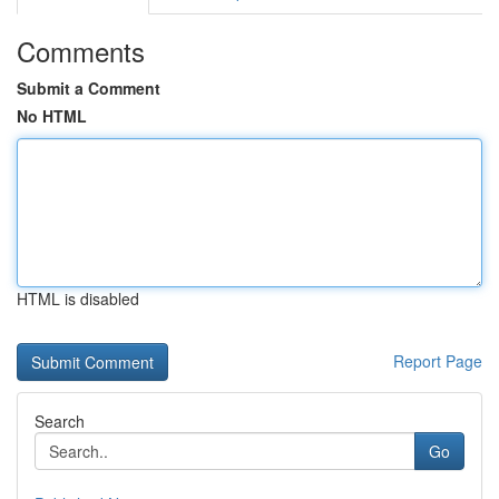
Comments
Submit a Comment
No HTML
HTML is disabled
Report Page
Search
Go