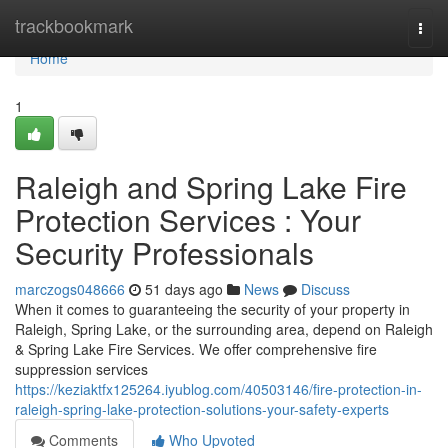
Home
trackbookmark
Togg
navi
Home
1
Raleigh and Spring Lake Fire
Protection Services : Your
Security Professionals
marczogs048666
51 days ago
News
Discuss
When it comes to guaranteeing the security of your property in
Raleigh, Spring Lake, or the surrounding area, depend on Raleigh
& Spring Lake Fire Services. We offer comprehensive fire
suppression services
https://keziaktfx125264.iyublog.com/40503146/fire-protection-in-
raleigh-spring-lake-protection-solutions-your-safety-experts
Comments
Who Upvoted