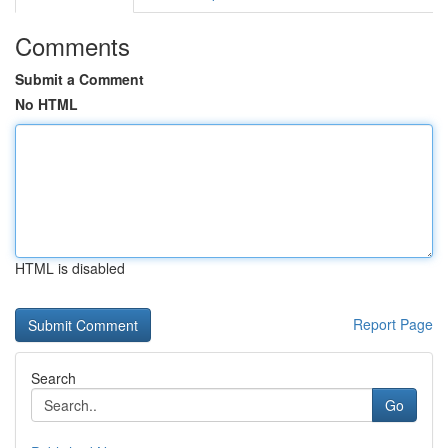
Comments
Submit a Comment
No HTML
HTML is disabled
Report Page
Search
Go