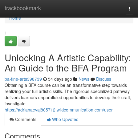
Home
trackbookmark
Togg
navi
Home
1
Unlocking A Artistic Capability:
An Guide to the BFA Program
ba-fine-arts398739
54 days ago
News
Discuss
Obtaining a BFA course can be an transformative step towards
realizing your full artistic skills. The rigorous specialized pathway
delivers learners unparalleled opportunities to develop their craft,
investigate
https://adrianaevaj865712.wikicommunication.com/user
Comments
Who Upvoted
Comments