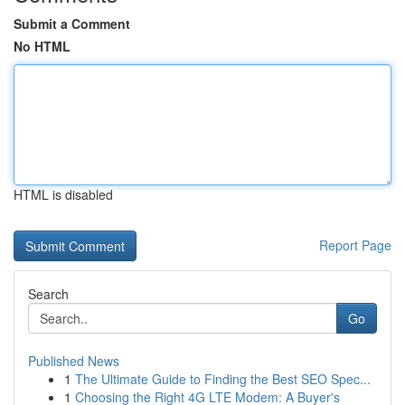
Submit a Comment
No HTML
HTML is disabled
Report Page
Search
Go
Published News
1
The Ultimate Guide to Finding the Best SEO Spec...
1
Choosing the Right 4G LTE Modem: A Buyer's