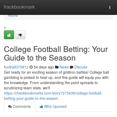
Home
trackbookmark
Togg
navi
Home
1
College Football Betting: Your
Guide to the Season
football370812
54 days ago
News
Discuss
Get ready for an exciting season of gridiron battles! College ball
gambling is poised to heat up, and this guide will equip you with
the knowledge. From understanding the point spreads to
scrutinizing team stats, we'll
https://checkbookmarks.com/story7273439/college-football-
betting-your-guide-to-the-season
Comments
Who Upvoted