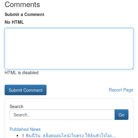
Comments
Submit a Comment
No HTML
HTML is disabled
Report Page
Search
Go
Published News
1
ฟันนี่วิน: สล็อตออนไลน์เว็บตรง ให้ลุ้นหัวใจไม่เ...