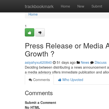
Home
trackbookmark
Home
New
Submit
Home
1
Press Release or Media At
Growth ?
asiyahyxu620840
51 days ago
News
Discuss
Deciding between distributing a news announcement an
a media advisory offers immediate publication and allo
Comments
Who Upvoted
Comments
Submit a Comment
No HTML