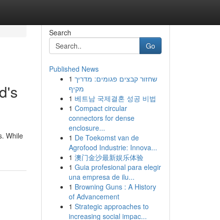
Search
Go
Published News
1
שחזור קבצים פגומים: מדריך
d's
מקיף
1
베트남 국제결혼 성공 비법
1
Compact circular
connectors for dense
enclosure...
s. While
1
De Toekomst van de
Agrofood Industrie: Innova...
1
澳门金沙最新娱乐体验
1
Guia profesional para elegir
una empresa de ilu...
1
Browning Guns : A History
of Advancement
1
Strategic approaches to
increasing social impac...