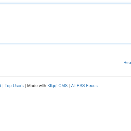
Rep
d
|
Top Users
| Made with
Kliqqi CMS
|
All RSS Feeds