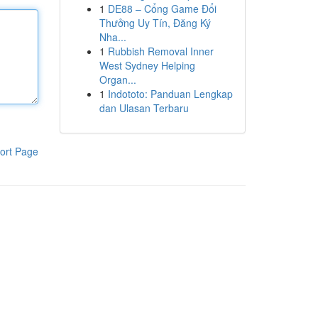
1
DE88 – Cổng Game Đổi
Thưởng Uy Tín, Đăng Ký
Nha...
1
Rubbish Removal Inner
West Sydney Helping
Organ...
1
Indototo: Panduan Lengkap
dan Ulasan Terbaru
ort Page