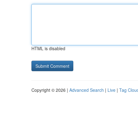
HTML is disabled
Copyright © 2026 |
Advanced Search
|
Live
|
Tag Clou