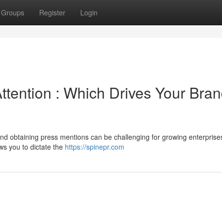
Groups
Register
Login
tention : Which Drives Your Bran
d obtaining press mentions can be challenging for growing enterprise
ws you to dictate the
https://spinepr.com