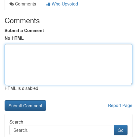
Comments
Who Upvoted
Comments
Submit a Comment
No HTML
HTML is disabled
Report Page
Search
Go