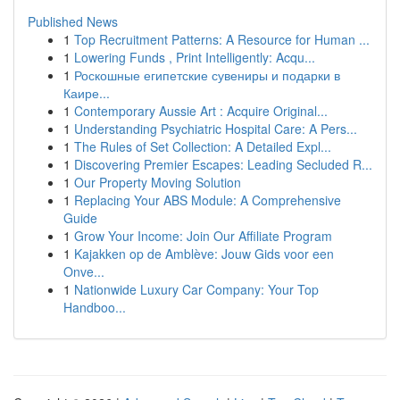
Published News
1
Top Recruitment Patterns: A Resource for Human ...
1
Lowering Funds , Print Intelligently: Acqu...
1
Роскошные египетские сувениры и подарки в
Каире...
1
Contemporary Aussie Art : Acquire Original...
1
Understanding Psychiatric Hospital Care: A Pers...
1
The Rules of Set Collection: A Detailed Expl...
1
Discovering Premier Escapes: Leading Secluded R...
1
Our Property Moving Solution
1
Replacing Your ABS Module: A Comprehensive
Guide
1
Grow Your Income: Join Our Affiliate Program
1
Kajakken op de Amblève: Jouw Gids voor een
Onve...
1
Nationwide Luxury Car Company: Your Top
Handboo...