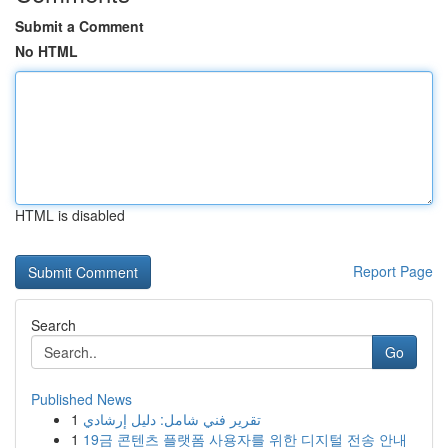
Submit a Comment
No HTML
HTML is disabled
Report Page
Search
Go
Published News
1
تقرير فني شامل: دليل إرشادي
1
19금 콘텐츠 플랫폼 사용자를 위한 디지털 전송 안내