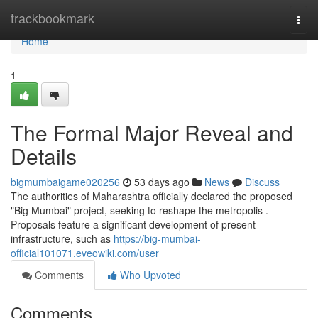
Home
trackbookmark
Togg
navi
Home
1
The Formal Major Reveal and
Details
bigmumbaigame020256
53 days ago
News
Discuss
The authorities of Maharashtra officially declared the proposed
"Big Mumbai" project, seeking to reshape the metropolis .
Proposals feature a significant development of present
infrastructure, such as
https://big-mumbai-
official101071.eveowiki.com/user
Comments
Who Upvoted
Comments