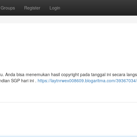
Groups
Register
Login
ru. Anda bisa menemukan hasil copyright pada tanggal ini secara langs
ndian SGP hari ini .
https://laytnrwex008609.blogaritma.com/39367034/