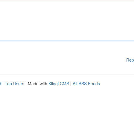
Rep
d
|
Top Users
| Made with
Kliqqi CMS
|
All RSS Feeds