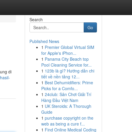
Search
Go
Published News
1
Premier Global Virtual SIM
for Apple's iPhon...
1
Panama City Beach top
Pool Cleaning Service for...
1
123b là gì? Hướng dẫn chi
ung di
tiết về nền tảng 12...
hasil-
1
Best Dehumidifiers: Prime
Picks for a Comfo...
1
24club: Sân Chơi Giải Trí
Hàng Đầu Việt Nam
1
UK Steroids: A Thorough
Guide
1
purchase copyright on the
web as being a cure f...
1
Find Online Medical Coding