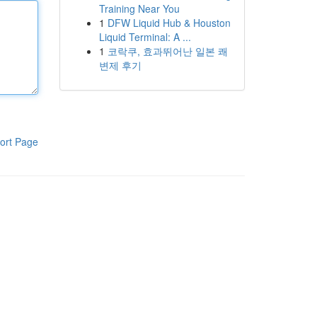
Training Near You
1
DFW Liquid Hub & Houston
Liquid Terminal: A ...
1
코락쿠, 효과뛰어난 일본 쾌
변제 후기
ort Page