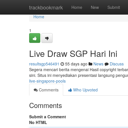
Home
trackbookmark
Home
New
Submit
Home
1
Live Draw SGP Hari Ini
resultsgp546491
55 days ago
News
Discuss
Segera mencari berita mengenai Hasil copyright terba
sini. Situs ini menyediakan presentasi langsung pengu
live-singapore-pools
Comments
Who Upvoted
Comments
Submit a Comment
No HTML