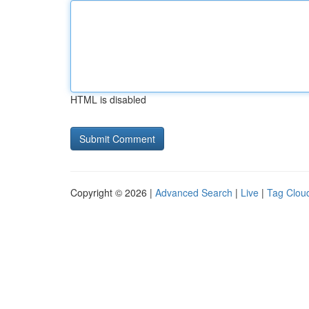
HTML is disabled
Copyright © 2026 |
Advanced Search
|
Live
|
Tag Clou