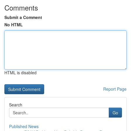
Comments
Submit a Comment
No HTML
HTML is disabled
Report Page
Search
Go
Published News