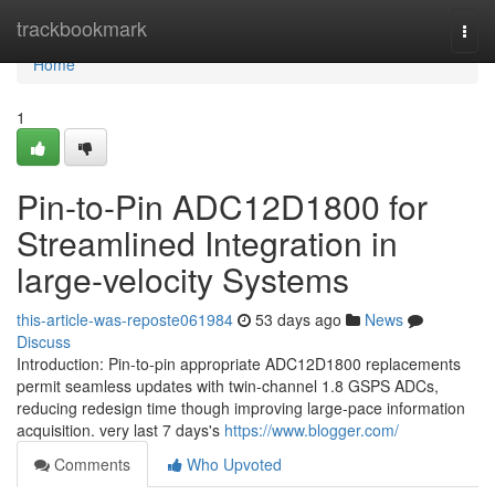
Home
trackbookmark
Togg
navi
Home
1
Pin-to-Pin ADC12D1800 for
Streamlined Integration in
large-velocity Systems
this-article-was-reposte061984
53 days ago
News
Discuss
Introduction: Pin-to-pin appropriate ADC12D1800 replacements
permit seamless updates with twin-channel 1.8 GSPS ADCs,
reducing redesign time though improving large-pace information
acquisition. very last 7 days's
https://www.blogger.com/
Comments
Who Upvoted