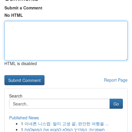
Submit a Comment
No HTML
HTML is disabled
Report Page
Search
Go
Published News
1
아네론 니스캡: 멀미 고생 끝, 편안한 여행을 ...
1
חשפניות: המדריך המלא למצוא את המושלמת