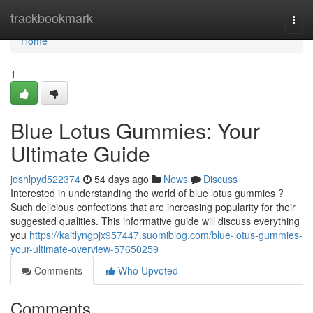
Home
trackbookmark
Togg
navi
Home
1
Blue Lotus Gummies: Your
Ultimate Guide
joshlpyd522374
54 days ago
News
Discuss
Interested in understanding the world of blue lotus gummies ?
Such delicious confections that are increasing popularity for their
suggested qualities. This informative guide will discuss everything
you
https://kaitlyngpjx957447.suomiblog.com/blue-lotus-gummies-
your-ultimate-overview-57650259
Comments
Who Upvoted
Comments