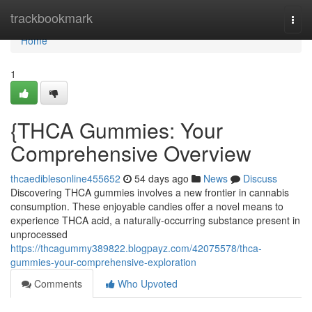
Home
trackbookmark
Togg
navi
Home
1
{THCA Gummies: Your
Comprehensive Overview
thcaediblesonline455652
54 days ago
News
Discuss
Discovering THCA gummies involves a new frontier in cannabis
consumption. These enjoyable candies offer a novel means to
experience THCA acid, a naturally-occurring substance present in
unprocessed
https://thcagummy389822.blogpayz.com/42075578/thca-
gummies-your-comprehensive-exploration
Comments
Who Upvoted