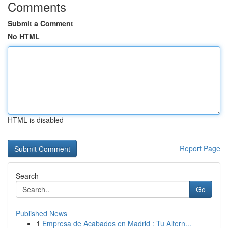
Comments
Submit a Comment
No HTML
HTML is disabled
Report Page
Search
Go
Published News
1
Empresa de Acabados en Madrid : Tu Altern...