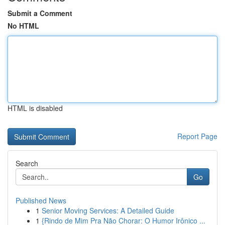
Submit a Comment
No HTML
HTML is disabled
Report Page
Search
Go
Published News
1
Senior Moving Services: A Detailed Guide
1
{Rindo de Mim Pra Não Chorar: O Humor Irônico ...