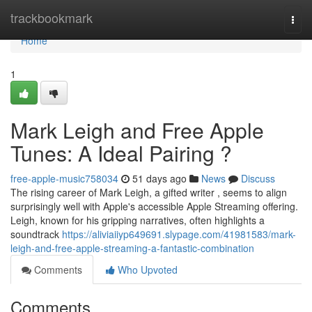
Home
trackbookmark
Togg
navi
Home
1
Mark Leigh and Free Apple
Tunes: A Ideal Pairing ?
free-apple-music758034
51 days ago
News
Discuss
The rising career of Mark Leigh, a gifted writer , seems to align
surprisingly well with Apple's accessible Apple Streaming offering.
Leigh, known for his gripping narratives, often highlights a
soundtrack
https://aliviaiiyp649691.slypage.com/41981583/mark-
leigh-and-free-apple-streaming-a-fantastic-combination
Comments
Who Upvoted
Comments