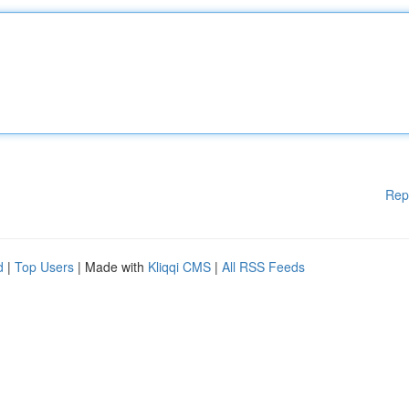
Rep
d
|
Top Users
| Made with
Kliqqi CMS
|
All RSS Feeds