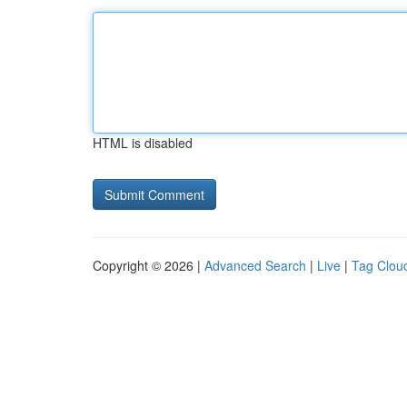
HTML is disabled
Copyright © 2026 |
Advanced Search
|
Live
|
Tag Clou