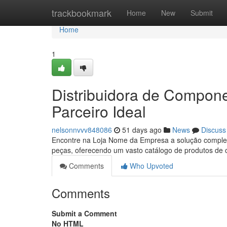
Home
trackbookmark
Home
New
Submit
Home
1
Distribuidora de Compon
Parceiro Ideal
nelsonnvvv848086
51 days ago
News
Discuss
Encontre na Loja Nome da Empresa a solução completa
peças, oferecendo um vasto catálogo de produtos de 
Comments
Who Upvoted
Comments
Submit a Comment
No HTML