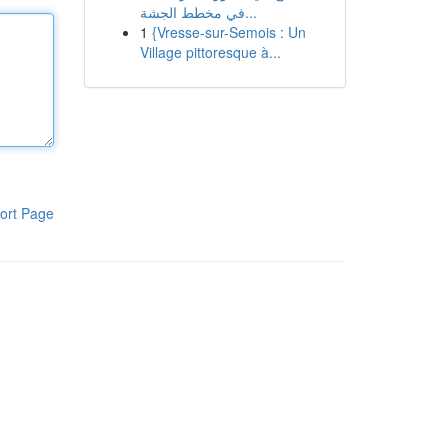
في مخطط الجشة...
1
{Vresse-sur-Semois : Un
Village pittoresque à...
ort Page