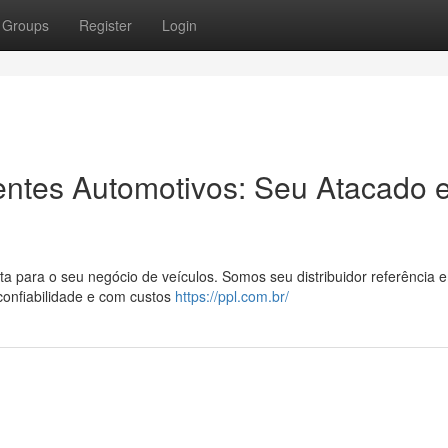
Groups
Register
Login
entes Automotivos: Seu Atacado 
 para o seu negócio de veículos. Somos seu distribuidor referência 
confiabilidade e com custos
https://ppl.com.br/