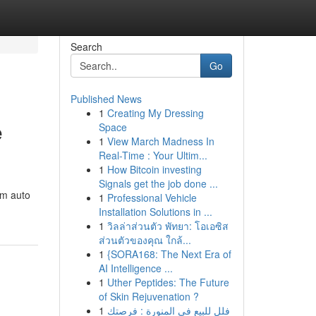
Search
Go
Published News
1
Creating My Dressing
e
Space
1
View March Madness In
Real-Time : Your Ultim...
1
How Bitcoin investing
Signals get the job done ...
em auto
1
Professional Vehicle
Installation Solutions in ...
1
วิลล่าส่วนตัว พัทยา: โอเอซิส
ส่วนตัวของคุณ ใกล้...
1
{SORA168: The Next Era of
AI Intelligence ...
1
Uther Peptides: The Future
of Skin Rejuvenation ?
1
فلل للبيع في المنورة : فرصتك