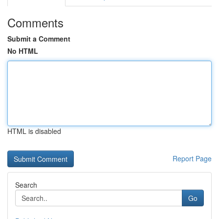
Comments
Submit a Comment
No HTML
HTML is disabled
Report Page
Search
Go