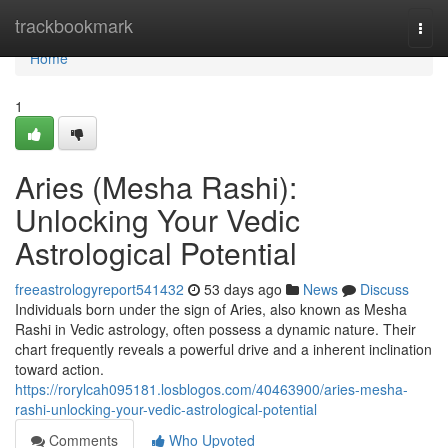
Home
trackbookmark
Togg
navi
Home
1
Aries (Mesha Rashi):
Unlocking Your Vedic
Astrological Potential
freeastrologyreport541432
53 days ago
News
Discuss
Individuals born under the sign of Aries, also known as Mesha
Rashi in Vedic astrology, often possess a dynamic nature. Their
chart frequently reveals a powerful drive and a inherent inclination
toward action.
https://rorylcah095181.losblogos.com/40463900/aries-mesha-
rashi-unlocking-your-vedic-astrological-potential
Comments
Who Upvoted