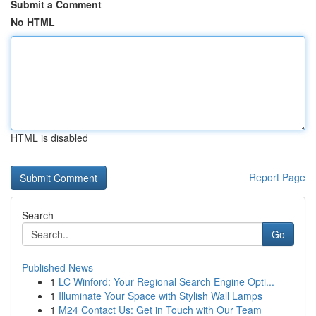
Submit a Comment
No HTML
HTML is disabled
Report Page
Search
Go
Published News
1
LC Winford: Your Regional Search Engine Opti...
1
Illuminate Your Space with Stylish Wall Lamps
1
M24 Contact Us: Get in Touch with Our Team