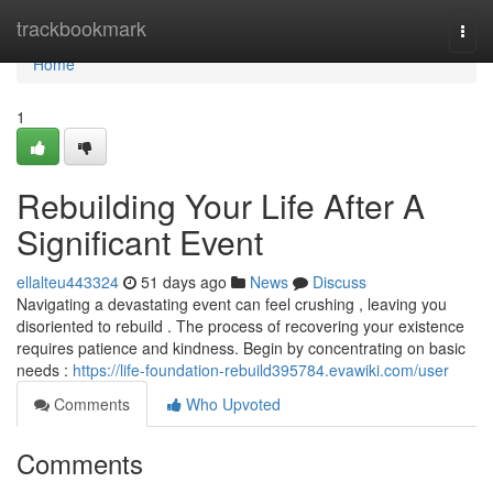
Home
trackbookmark
Togg
navi
Home
1
Rebuilding Your Life After A
Significant Event
ellalteu443324
51 days ago
News
Discuss
Navigating a devastating event can feel crushing , leaving you
disoriented to rebuild . The process of recovering your existence
requires patience and kindness. Begin by concentrating on basic
needs :
https://life-foundation-rebuild395784.evawiki.com/user
Comments
Who Upvoted
Comments