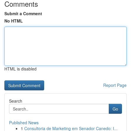
Comments
Submit a Comment
No HTML
HTML is disabled
Report Page
Search
Go
Published News
1
Consultoria de Marketing em Senador Canedo: I...