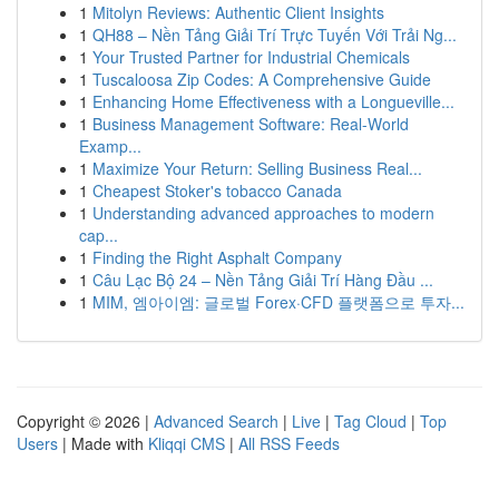
1
Mitolyn Reviews: Authentic Client Insights
1
QH88 – Nền Tảng Giải Trí Trực Tuyến Với Trải Ng...
1
Your Trusted Partner for Industrial Chemicals
1
Tuscaloosa Zip Codes: A Comprehensive Guide
1
Enhancing Home Effectiveness with a Longueville...
1
Business Management Software: Real-World
Examp...
1
Maximize Your Return: Selling Business Real...
1
Cheapest Stoker's tobacco Canada
1
Understanding advanced approaches to modern
cap...
1
Finding the Right Asphalt Company
1
Câu Lạc Bộ 24 – Nền Tảng Giải Trí Hàng Đầu ...
1
MIM, 엠아이엠: 글로벌 Forex·CFD 플랫폼으로 투자...
Copyright © 2026 |
Advanced Search
|
Live
|
Tag Cloud
|
Top
Users
| Made with
Kliqqi CMS
|
All RSS Feeds