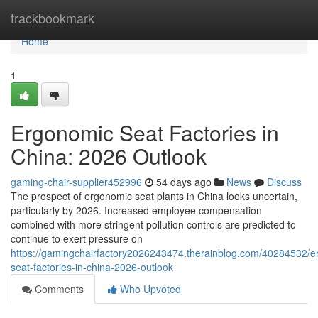
Home
trackbookmark
Home
1
Ergonomic Seat Factories in
China: 2026 Outlook
gaming-chair-supplier452996
54 days ago
News
Discuss
The prospect of ergonomic seat plants in China looks uncertain,
particularly by 2026. Increased employee compensation
combined with more stringent pollution controls are predicted to
continue to exert pressure on
https://gamingchairfactory2026243474.therainblog.com/40284532/e
seat-factories-in-china-2026-outlook
Comments
Who Upvoted