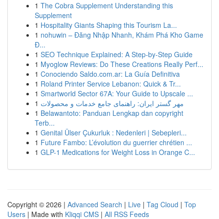
1
The Cobra Supplement Understanding this
Supplement
1
Hospitality Giants Shaping this Tourism La...
1
nohuwin – Đăng Nhập Nhanh, Khám Phá Kho Game
Đ...
1
SEO Technique Explained: A Step-by-Step Guide
1
Myoglow Reviews: Do These Creations Really Perf...
1
Conociendo Saldo.com.ar: La Guía Definitiva
1
Roland Printer Service Lebanon: Quick & Tr...
1
Smartworld Sector 67A: Your Guide to Upscale ...
1
مهر گستر ایران: راهنمای جامع خدمات و محصولات
1
Belawantoto: Panduan Lengkap dan copyright
Terb...
1
Genital Ülser Çukurluk : Nedenleri | Sebepleri...
1
Future Fambo: L’évolution du guerrier chrétien ...
1
GLP-1 Medications for Weight Loss in Orange C...
Copyright © 2026 |
Advanced Search
|
Live
|
Tag Cloud
|
Top
Users
| Made with
Kliqqi CMS
|
All RSS Feeds