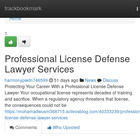
Home
trackbookmark
T
n
Home
1
Professional License Defense
Lawyer Services
harmonypwdn746599
51 days ago
News
Discuss
Protecting Your Career With a Professional License Defense
Lawyer Your occupational license represents decades of training
and sacrifice. When a regulatory agency threatens that license,
the consequences could not be
https://mohamadwusm368715.activosblog.com/40333239/profession
license-defense-lawyer-services
Comments
Who Upvoted