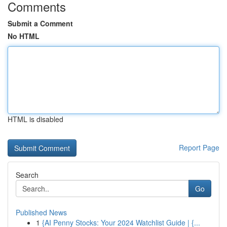
Comments
Submit a Comment
No HTML
HTML is disabled
Report Page
Search
Go
Published News
1
{AI Penny Stocks: Your 2024 Watchlist Guide | {...