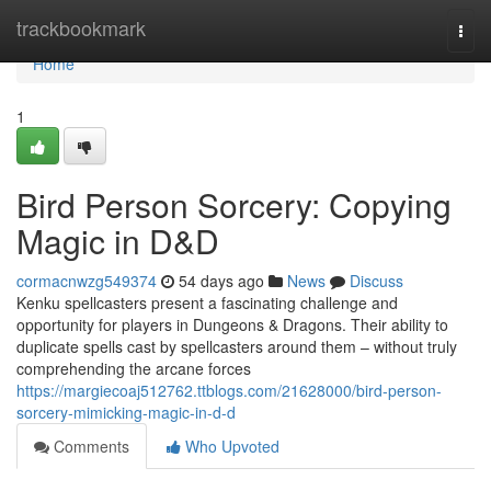
Home
trackbookmark
Togg
navi
Home
1
Bird Person Sorcery: Copying
Magic in D&D
cormacnwzg549374
54 days ago
News
Discuss
Kenku spellcasters present a fascinating challenge and
opportunity for players in Dungeons & Dragons. Their ability to
duplicate spells cast by spellcasters around them – without truly
comprehending the arcane forces
https://margiecoaj512762.ttblogs.com/21628000/bird-person-
sorcery-mimicking-magic-in-d-d
Comments
Who Upvoted