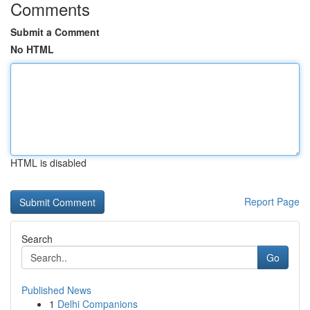
Comments
Submit a Comment
No HTML
HTML is disabled
Report Page
Search
Go
Published News
1
Delhi Companions