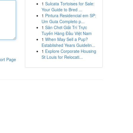
1
Sulcata Tortoises for Sale:
Your Guide to Bred ...
1
Pintura Residencial em SP:
Um Guia Completo p...
1
Sân Chơi Giải Trí Trực
Tuyến Hàng Đầu Việt Nam
1
When May Sell a Pup?
Established Years Guidelin...
1
Explore Corporate Housing
St Louis for Relocati...
ort Page