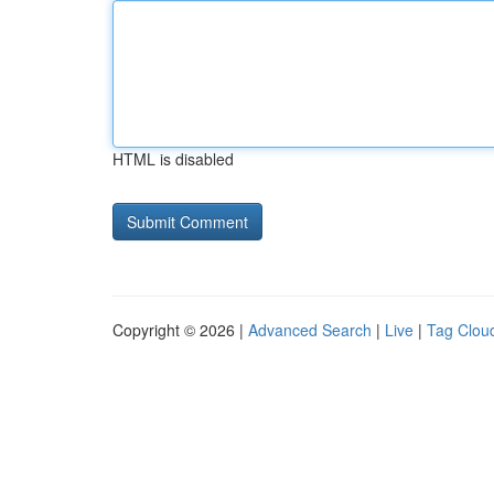
HTML is disabled
Copyright © 2026 |
Advanced Search
|
Live
|
Tag Clou