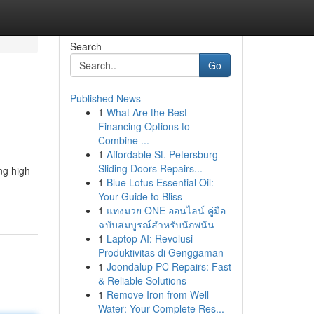
Search
Go
Published News
1
What Are the Best
Financing Options to
Combine ...
1
Affordable St. Petersburg
Sliding Doors Repairs...
ng high-
1
Blue Lotus Essential Oil:
Your Guide to Bliss
1
แทงมวย ONE ออนไลน์ คู่มือ
ฉบับสมบูรณ์สำหรับนักพนัน
1
Laptop AI: Revolusi
Produktivitas di Genggaman
1
Joondalup PC Repairs: Fast
& Reliable Solutions
1
Remove Iron from Well
Water: Your Complete Res...