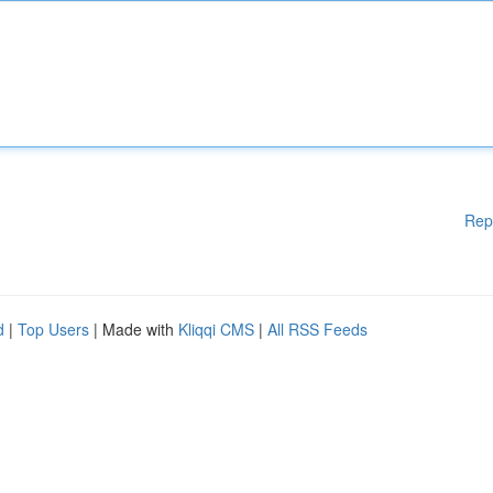
Rep
d
|
Top Users
| Made with
Kliqqi CMS
|
All RSS Feeds