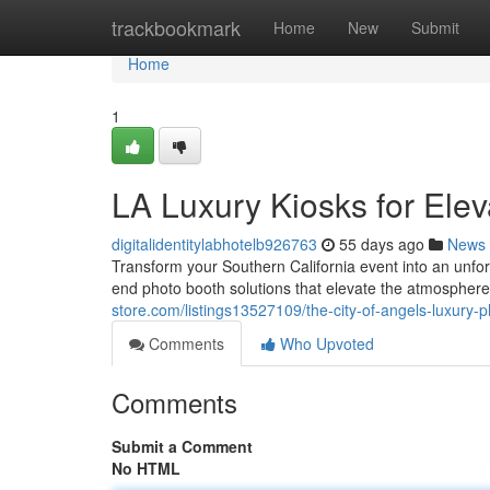
Home
trackbookmark
Home
New
Submit
Home
1
LA Luxury Kiosks for Elev
digitalidentitylabhotelb926763
55 days ago
News
Transform your Southern California event into an unfo
end photo booth solutions that elevate the atmosphere
store.com/listings13527109/the-city-of-angels-luxury-p
Comments
Who Upvoted
Comments
Submit a Comment
No HTML