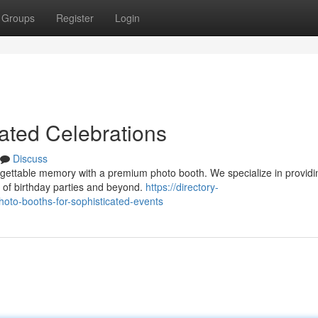
Groups
Register
Login
ated Celebrations
Discuss
rgettable memory with a premium photo booth. We specialize in providi
 of birthday parties and beyond.
https://directory-
hoto-booths-for-sophisticated-events