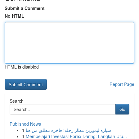
Submit a Comment
No HTML
HTML is disabled
Report Page
Search
Go
Published News
1
سيارة ليموزين مطار رحلة: فاخرة تنطلق من هنا
1
Mempelajari Investasi Forex Daring: Langkah Utu...