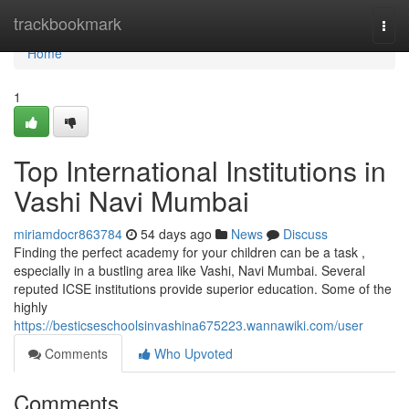
Home
trackbookmark
Togg
navi
Home
1
Top International Institutions in
Vashi Navi Mumbai
miriamdocr863784
54 days ago
News
Discuss
Finding the perfect academy for your children can be a task ,
especially in a bustling area like Vashi, Navi Mumbai. Several
reputed ICSE institutions provide superior education. Some of the
highly
https://besticseschoolsinvashina675223.wannawiki.com/user
Comments
Who Upvoted
Comments