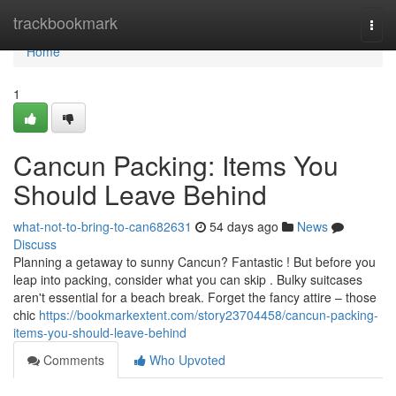
Home
trackbookmark
Togg
navi
Home
1
Cancun Packing: Items You
Should Leave Behind
what-not-to-bring-to-can682631
54 days ago
News
Discuss
Planning a getaway to sunny Cancun? Fantastic ! But before you
leap into packing, consider what you can skip . Bulky suitcases
aren't essential for a beach break. Forget the fancy attire – those
chic
https://bookmarkextent.com/story23704458/cancun-packing-
items-you-should-leave-behind
Comments
Who Upvoted