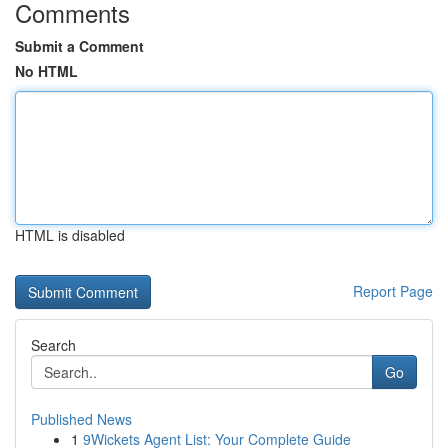
Comments
Submit a Comment
No HTML
HTML is disabled
Report Page
Search
Go
Published News
1
9Wickets Agent List: Your Complete Guide