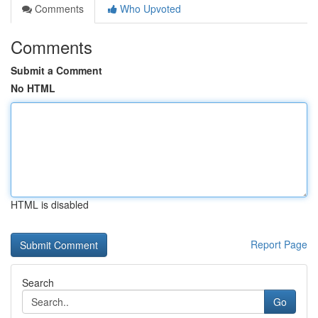
Comments
Who Upvoted
Comments
Submit a Comment
No HTML
HTML is disabled
Report Page
Search
Go