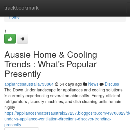
Home
trackbookmark
Home
1
Aussie Home & Cooling
Trends : What's Popular
Presently
appliancesaustralia733864
54 days ago
News
Discuss
The Down Under landscape for appliances and cooling solutions
is currently experiencing several notable shifts. Energy-efficient
refrigerators , laundry machines, and dish cleaning units remain
highly
https://appliancesheatersaustral327237.bloggosite.com/49700829/
under-s-appliance-ventilation-directions-discover-trending-
presently