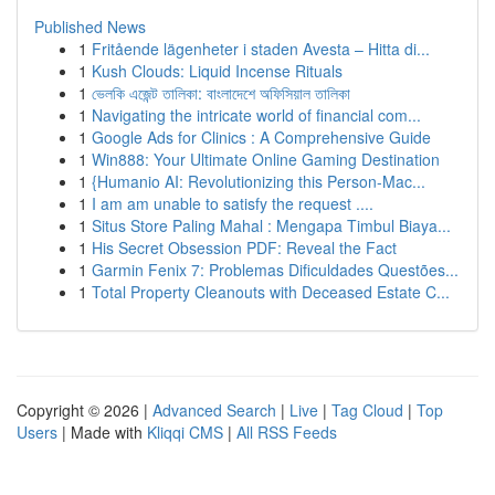
Published News
1
Fritående lägenheter i staden Avesta – Hitta di...
1
Kush Clouds: Liquid Incense Rituals
1
ভেলকি এজেন্ট তালিকা: বাংলাদেশে অফিসিয়াল তালিকা
1
Navigating the intricate world of financial com...
1
Google Ads for Clinics : A Comprehensive Guide
1
Win888: Your Ultimate Online Gaming Destination
1
{Humanio AI: Revolutionizing this Person-Mac...
1
I am am unable to satisfy the request ....
1
Situs Store Paling Mahal : Mengapa Timbul Biaya...
1
His Secret Obsession PDF: Reveal the Fact
1
Garmin Fenix 7: Problemas Dificuldades Questões...
1
Total Property Cleanouts with Deceased Estate C...
Copyright © 2026 |
Advanced Search
|
Live
|
Tag Cloud
|
Top
Users
| Made with
Kliqqi CMS
|
All RSS Feeds