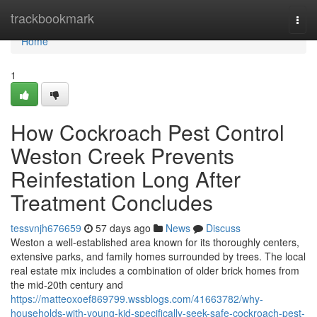
Home
trackbookmark
Togg
navi
Home
1
How Cockroach Pest Control
Weston Creek Prevents
Reinfestation Long After
Treatment Concludes
tessvnjh676659
57 days ago
News
Discuss
Weston a well-established area known for its thoroughly centers,
extensive parks, and family homes surrounded by trees. The local
real estate mix includes a combination of older brick homes from
the mid-20th century and
https://matteoxoef869799.wssblogs.com/41663782/why-
households-with-young-kid-specifically-seek-safe-cockroach-pest-