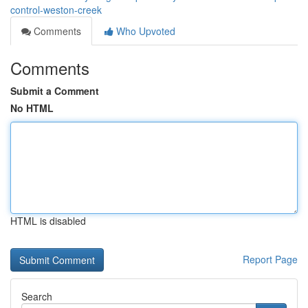
control-weston-creek
Comments
Who Upvoted
Comments
Submit a Comment
No HTML
HTML is disabled
Report Page
Search