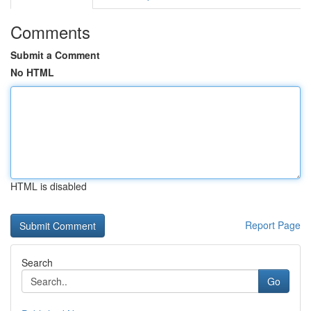
Comments
Submit a Comment
No HTML
HTML is disabled
Report Page
Search
Go