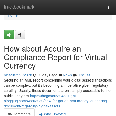
Home
trackbookmark
Togg
navi
Home
1
How about Acquire an
Compliance Report for Virtual
Currency
rafaelnrnt972978
53 days ago
News
Discuss
Securing an AML report concerning your digital asset transactions
can be complex, but it's becoming a imperative given regulatory
scrutiny. Usually, these documents aren't simply accessible to the
public; they are
https://diegoxers304831.get-
blogging.com/42203939/how-for-get-an-anti-money-laundering-
document-regarding-digital-assets
Comments
Who Upvoted