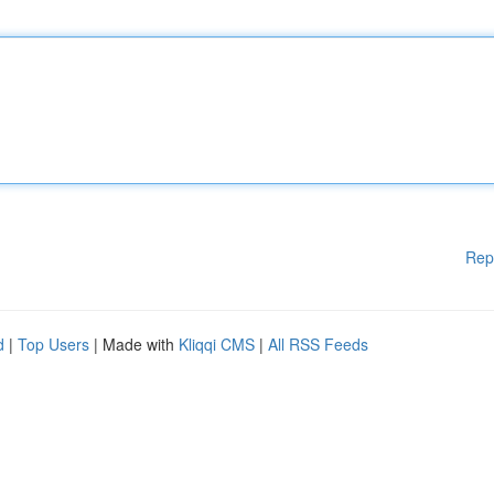
Rep
d
|
Top Users
| Made with
Kliqqi CMS
|
All RSS Feeds