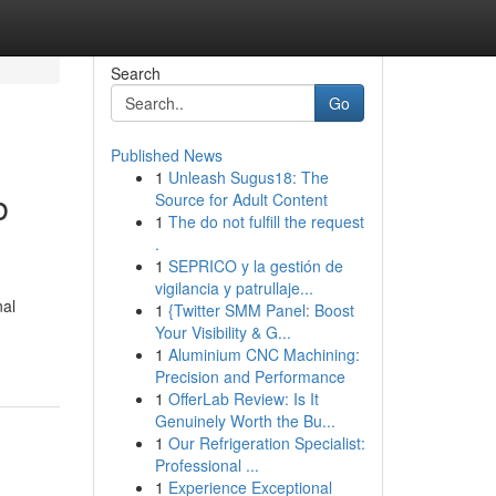
Search
Go
Published News
1
Unleash Sugus18: The
b
Source for Adult Content
1
The do not fulfill the request
.
1
SEPRICO y la gestión de
vigilancia y patrullaje...
nal
1
{Twitter SMM Panel: Boost
Your Visibility & G...
1
Aluminium CNC Machining:
Precision and Performance
1
OfferLab Review: Is It
Genuinely Worth the Bu...
1
Our Refrigeration Specialist:
Professional ...
1
Experience Exceptional