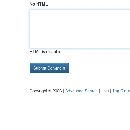
No HTML
HTML is disabled
Copyright © 2026 |
Advanced Search
|
Live
|
Tag Clou