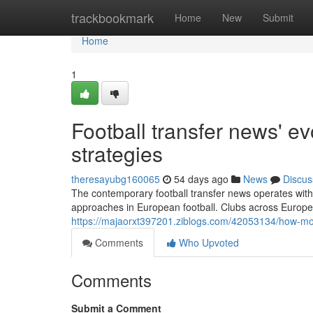
Home
trackbookmark
Home
New
Submit
Home
1
Football transfer news' ev
strategies
theresayubg160065
54 days ago
News
Discus
The contemporary football transfer news operates withi
approaches in European football. Clubs across Europ
https://majaorxt397201.ziblogs.com/42053134/how-mod
Comments
Who Upvoted
Comments
Submit a Comment