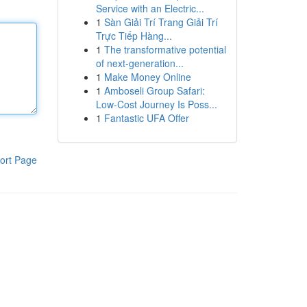
Service with an Electric...
1
Sàn Giải Trí Trang Giải Trí
Trực Tiếp Hàng...
1
The transformative potential
of next-generation...
1
Make Money Online
1
Amboseli Group Safari:
Low-Cost Journey Is Poss...
1
Fantastic UFA Offer
ort Page