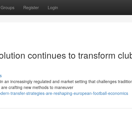
Groups
Register
Login
olution continues to transform clu
s
n an increasingly regulated and market setting that challenges traditio
e are crafting new methods to maneuver
ern-transfer-strategies-are-reshaping-european-football-economics