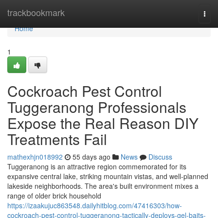
Home
trackbookmark
Togg
navi
Home
1
Cockroach Pest Control
Tuggeranong Professionals
Expose the Real Reason DIY
Treatments Fail
mathexhjn018992
55 days ago
News
Discuss
Tuggeranong is an attractive region commemorated for its
expansive central lake, striking mountain vistas, and well‑planned
lakeside neighborhoods. The area's built environment mixes a
range of older brick household
https://izaakujuc863548.dailyhitblog.com/47416303/how-
cockroach-pest-control-tuggeranong-tactically-deploys-gel-baits-