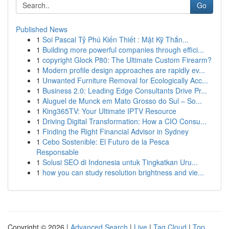
Go
Published News
1
Soi Pascal Tỷ Phú Kiến Thiết : Mật Kỹ Thắn...
1
Building more powerful companies through effici...
1
copyright Glock P80: The Ultimate Custom Firearm?
1
Modern profile design approaches are rapidly ev...
1
Unwanted Furniture Removal for Ecologically Acc...
1
Business 2.0: Leading Edge Consultants Drive Pr...
1
Aluguel de Munck em Mato Grosso do Sul – So...
1
King365TV: Your Ultimate IPTV Resource
1
Driving Digital Transformation: How a CIO Consu...
1
Finding the Right Financial Advisor in Sydney
1
Cebo Sostenible: El Futuro de la Pesca
Responsable
1
Solusi SEO di Indonesia untuk Tingkatkan Uru...
1
how you can study resolution brightness and vie...
Copyright © 2026 |
Advanced Search
|
Live
|
Tag Cloud
|
Top