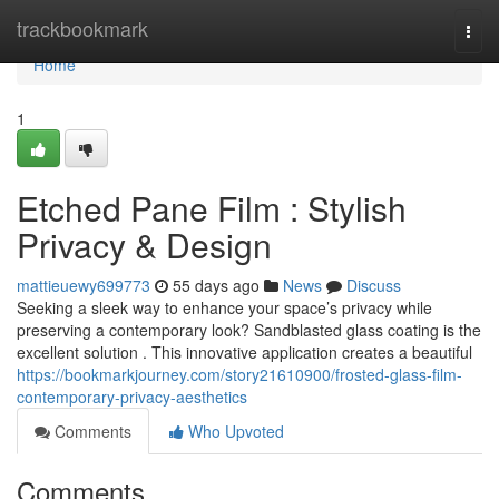
Home
trackbookmark
Togg
navi
Home
1
Etched Pane Film : Stylish
Privacy & Design
mattieuewy699773
55 days ago
News
Discuss
Seeking a sleek way to enhance your space’s privacy while
preserving a contemporary look? Sandblasted glass coating is the
excellent solution . This innovative application creates a beautiful
https://bookmarkjourney.com/story21610900/frosted-glass-film-
contemporary-privacy-aesthetics
Comments
Who Upvoted
Comments