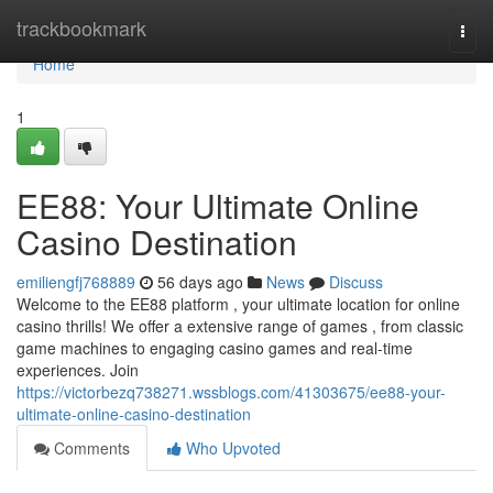
Home
trackbookmark
Togg
navi
Home
1
EE88: Your Ultimate Online
Casino Destination
emiliengfj768889
56 days ago
News
Discuss
Welcome to the EE88 platform , your ultimate location for online
casino thrills! We offer a extensive range of games , from classic
game machines to engaging casino games and real-time
experiences. Join
https://victorbezq738271.wssblogs.com/41303675/ee88-your-
ultimate-online-casino-destination
Comments
Who Upvoted