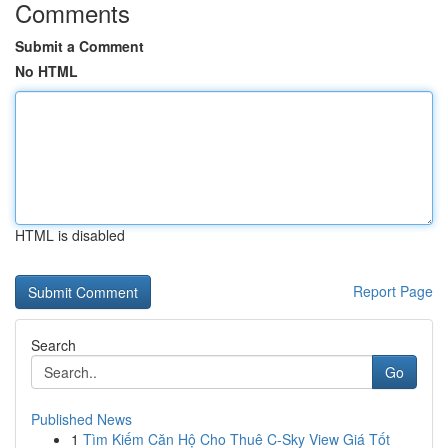
Comments
Submit a Comment
No HTML
HTML is disabled
Report Page
Search
Go
Published News
1
Tìm Kiếm Căn Hộ Cho Thuê C-Sky View Giá Tốt