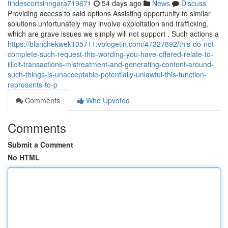
findescortsinngara719671
54 days ago
News
Discuss
Providing access to said options Assisting opportunity to similar
solutions unfortunately may involve exploitation and trafficking,
which are grave issues we simply will not support . Such actions a
https://blanchekwek105711.vblogetin.com/47327892/this-do-not-
complete-such-request-this-wording-you-have-offered-relate-to-
illicit-transactions-mistreatment-and-generating-content-around-
such-things-is-unacceptable-potentially-unlawful-this-function-
represents-to-p
Comments
Who Upvoted
Comments
Submit a Comment
No HTML