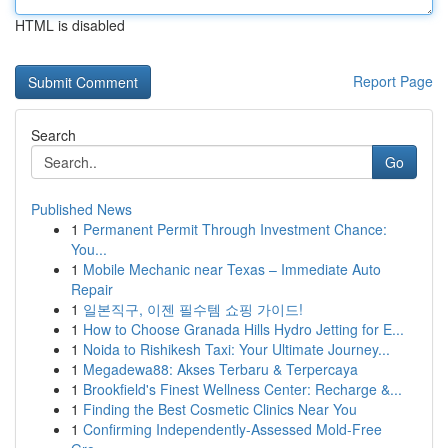
HTML is disabled
Report Page
Search
Go
Published News
1
Permanent Permit Through Investment Chance:
You...
1
Mobile Mechanic near Texas – Immediate Auto
Repair
1
일본직구, 이젠 필수템 쇼핑 가이드!
1
How to Choose Granada Hills Hydro Jetting for E...
1
Noida to Rishikesh Taxi: Your Ultimate Journey...
1
Megadewa88: Akses Terbaru & Terpercaya
1
Brookfield's Finest Wellness Center: Recharge &...
1
Finding the Best Cosmetic Clinics Near You
1
Confirming Independently-Assessed Mold-Free