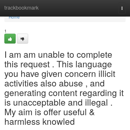
Home
trackbookmark
Togg
navi
Home
1
I am am unable to complete
this request . This language
you have given concern illicit
activities also abuse , and
generating content regarding it
is unacceptable and illegal .
My aim is offer useful &
harmless knowled