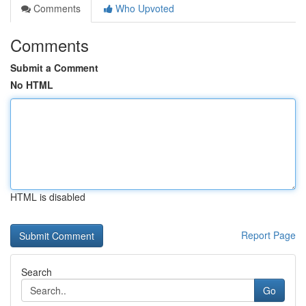
Comments
Who Upvoted
Comments
Submit a Comment
No HTML
HTML is disabled
Report Page
Search
Go