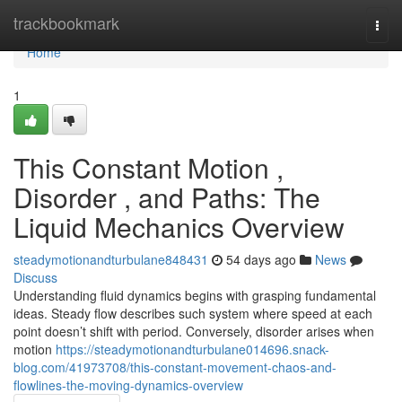
Home
trackbookmark
Togg
navi
Home
1
This Constant Motion ,
Disorder , and Paths: The
Liquid Mechanics Overview
steadymotionandturbulane848431
54 days ago
News
Discuss
Understanding fluid dynamics begins with grasping fundamental
ideas. Steady flow describes such system where speed at each
point doesn’t shift with period. Conversely, disorder arises when
motion
https://steadymotionandturbulane014696.snack-
blog.com/41973708/this-constant-movement-chaos-and-
flowlines-the-moving-dynamics-overview