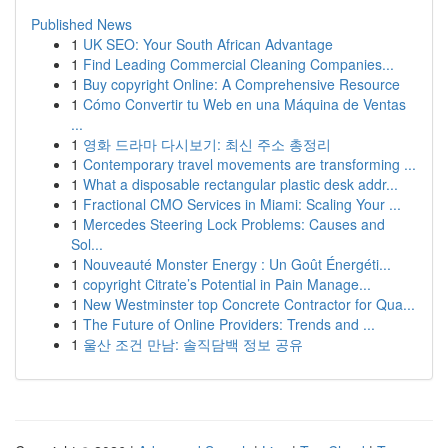
Published News
1
UK SEO: Your South African Advantage
1
Find Leading Commercial Cleaning Companies...
1
Buy copyright Online: A Comprehensive Resource
1
Cómo Convertir tu Web en una Máquina de Ventas
...
1
영화 드라마 다시보기: 최신 주소 총정리
1
Contemporary travel movements are transforming ...
1
What a disposable rectangular plastic desk addr...
1
Fractional CMO Services in Miami: Scaling Your ...
1
Mercedes Steering Lock Problems: Causes and
Sol...
1
Nouveauté Monster Energy : Un Goût Énergéti...
1
copyright Citrate’s Potential in Pain Manage...
1
New Westminster top Concrete Contractor for Qua...
1
The Future of Online Providers: Trends and ...
1
울산 조건 만남: 솔직담백 정보 공유