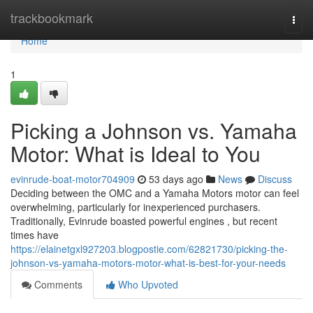
Home
trackbookmark
Togg
navi
Home
1
Picking a Johnson vs. Yamaha
Motor: What is Ideal to You
evinrude-boat-motor704909
53 days ago
News
Discuss
Deciding between the OMC and a Yamaha Motors motor can feel
overwhelming, particularly for inexperienced purchasers.
Traditionally, Evinrude boasted powerful engines , but recent
times have
https://elainetgxl927203.blogpostie.com/62821730/picking-the-
johnson-vs-yamaha-motors-motor-what-is-best-for-your-needs
Comments
Who Upvoted