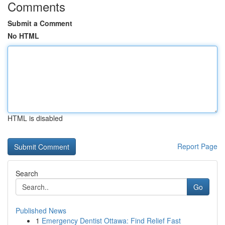
Comments
Submit a Comment
No HTML
HTML is disabled
Report Page
Search
Go
Published News
1
Emergency Dentist Ottawa: Find Relief Fast