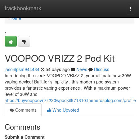
Home
trackbookmark
Togg
navi
Home
1
VOOPOO VRIZZ 2 Pod Kit
jasonlpsm944434
54 days ago
News
Discuss
Introducing the sleek VOOPOO VRIZZ 2, your ultimate new 30W
vaping device! Built for simplicity , this modern pod system
provides a fantastic vaping experience . With a maximum power
level of 30W and
https://buyvoopoovrizz230wpodkit971310.thenerdsblog.com/profile
Comments
Who Upvoted
Comments
Submit a Comment