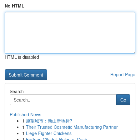
No HTML
HTML is disabled
Report Page
Search
Go
Published News
1
愿望城市：新山新地标?
1
Their Trusted Cosmetic Manufacturing Partner
1
Liege Fighter Chickens
1
Fortune Citadel: Reign of Cash