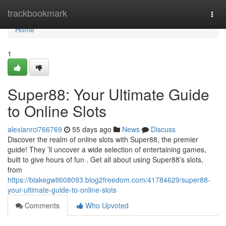
Home
trackbookmark
Togg
navi
Home
1
Super88: Your Ultimate Guide
to Online Slots
alexianrci766769
55 days ago
News
Discuss
Discover the realm of online slots with Super88, the premier
guide! They ’ll uncover a wide selection of entertaining games,
built to give hours of fun . Get all about using Super88’s slots,
from
https://blakegwit608093.blog2freedom.com/41784629/super88-
your-ultimate-guide-to-online-slots
Comments
Who Upvoted