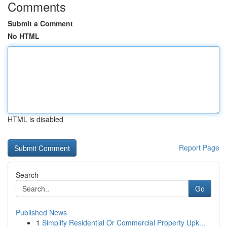
Comments
Submit a Comment
No HTML
HTML is disabled
Report Page
Search
Go
Published News
1
Simplify Residential Or Commercial Property Upk...