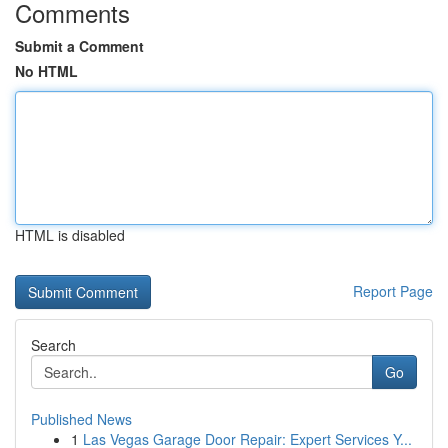
Comments
Submit a Comment
No HTML
HTML is disabled
Report Page
Search
Go
Published News
1
Las Vegas Garage Door Repair: Expert Services Y...