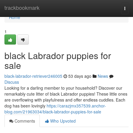
Home
trackbookmark
Togg
navi
Home
1
black Labrador puppies for
sale
black-labrador-retriever246005
53 days ago
News
Discuss
Looking for a darling member to your household? Discover our
remarkably cute litter of black Labrador puppies! These little ones
are overflowing with playfulness and offer endless cuddles. Each
dog has been lovingly
https://carazjmx357539.anchor-
blog.com/21963034/black-labrador-puppies-for-sale
Comments
Who Upvoted