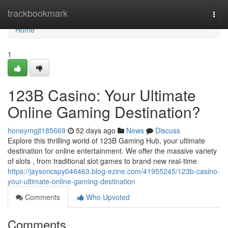
Home
trackbookmark
Togg
navi
Home
1
123B Casino: Your Ultimate
Online Gaming Destination?
honeymgjt185669
52 days ago
News
Discuss
Explore this thrilling world of 123B Gaming Hub, your ultimate
destination for online entertainment. We offer the massive variety
of slots , from traditional slot games to brand new real-time
https://jaysoncspy046463.blog-ezine.com/41955245/123b-casino-
your-ultimate-online-gaming-destination
Comments
Who Upvoted
Comments