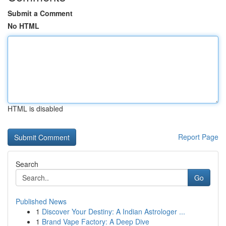
Submit a Comment
No HTML
HTML is disabled
Report Page
Search
Go
Published News
1
Discover Your Destiny: A Indian Astrologer ...
1
Brand Vape Factory: A Deep Dive