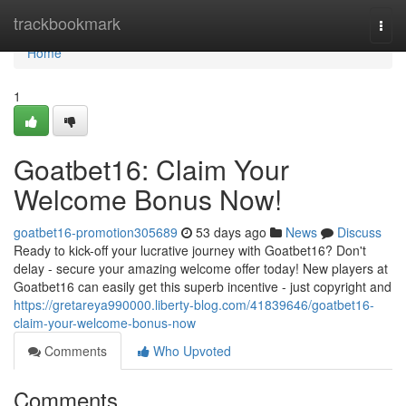
Home
trackbookmark
Togg
navi
Home
1
Goatbet16: Claim Your
Welcome Bonus Now!
goatbet16-promotion305689
53 days ago
News
Discuss
Ready to kick-off your lucrative journey with Goatbet16? Don't
delay - secure your amazing welcome offer today! New players at
Goatbet16 can easily get this superb incentive - just copyright and
https://gretareya990000.liberty-blog.com/41839646/goatbet16-
claim-your-welcome-bonus-now
Comments
Who Upvoted
Comments