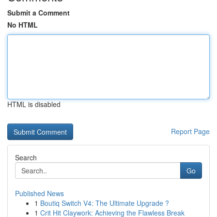
Submit a Comment
No HTML
HTML is disabled
Report Page
Search
Go
Published News
1
Boutiq Switch V4: The Ultimate Upgrade ?
1
Crit Hit Claywork: Achieving the Flawless Break