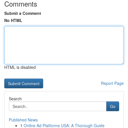
Comments
Submit a Comment
No HTML
HTML is disabled
Report Page
Search
Go
Published News
1
Online Ad Platforms USA: A Thorough Guide