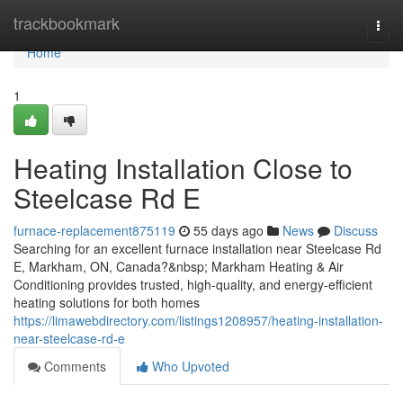
Home
trackbookmark
Togg
navi
Home
1
Heating Installation Close to
Steelcase Rd E
furnace-replacement875119
55 days ago
News
Discuss
Searching for an excellent furnace installation near Steelcase Rd
E, Markham, ON, Canada?&nbsp; Markham Heating & Air
Conditioning provides trusted, high-quality, and energy-efficient
heating solutions for both homes
https://limawebdirectory.com/listings1208957/heating-installation-
near-steelcase-rd-e
Comments
Who Upvoted