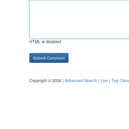
HTML is disabled
Copyright © 2026 |
Advanced Search
|
Live
|
Tag Clou