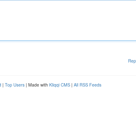
Rep
d
|
Top Users
| Made with
Kliqqi CMS
|
All RSS Feeds