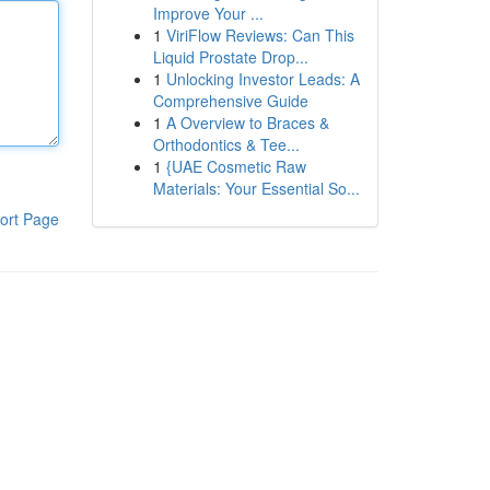
Improve Your ...
1
ViriFlow Reviews: Can This
Liquid Prostate Drop...
1
Unlocking Investor Leads: A
Comprehensive Guide
1
A Overview to Braces &
Orthodontics & Tee...
1
{UAE Cosmetic Raw
Materials: Your Essential So...
ort Page