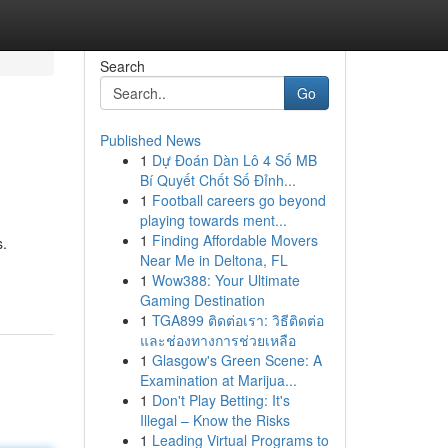
Search
Go
Published News
1
Dự Đoán Dàn Lô 4 Số MB
Bí Quyết Chốt Số Đỉnh...
1
Football careers go beyond
playing towards ment...
1
Finding Affordable Movers
s.
Near Me in Deltona, FL
1
Wow388: Your Ultimate
Gaming Destination
1
TGA899 ติดต่อเรา: วิธีติดต่อ
และช่องทางการช่วยเหลือ
1
Glasgow's Green Scene: A
Examination at Marijua...
1
Don't Play Betting: It's
Illegal – Know the Risks
1
Leading Virtual Programs to