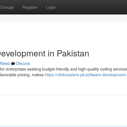
Groups
Register
Login
Development in Pakistan
News
Discuss
for enterprises seeking budget-friendly and high-quality coding service
 favorable pricing, makes
https://clickmasters.pk/software-development-