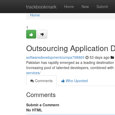
Home
trackbookmark
Home
New
Submit
Home
1
Outsourcing Application 
softwaredevelopmentcompa798865
53 days ago
Pakistan has rapidly emerged as a leading destination 
Increasing pool of talented developers, combined with
services/
Comments
Who Upvoted
Comments
Submit a Comment
No HTML