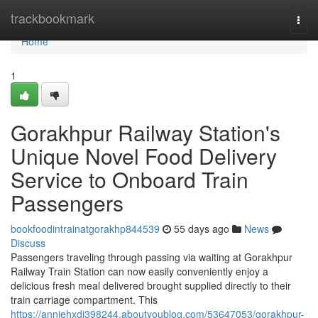
Home
trackbookmark
Togg
navi
Home
1
Gorakhpur Railway Station's
Unique Novel Food Delivery
Service to Onboard Train
Passengers
bookfoodintrainatgorakhp844539
55 days ago
News
Discuss
Passengers traveling through passing via waiting at Gorakhpur
Railway Train Station can now easily conveniently enjoy a
delicious fresh meal delivered brought supplied directly to their
train carriage compartment. This
https://anniehxdi398244.aboutyoublog.com/53647053/gorakhpur-