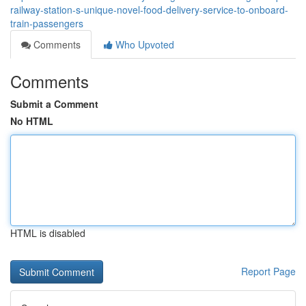
railway-station-s-unique-novel-food-delivery-service-to-onboard-
train-passengers
Comments
Who Upvoted
Comments
Submit a Comment
No HTML
HTML is disabled
Report Page