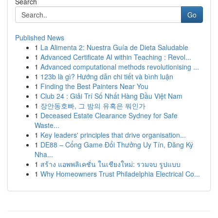
Search
Go
Published News
1
La Alimenta 2: Nuestra Guía de Dieta Saludable
1
Advanced Certificate AI within Teaching : Revol...
1
Advanced computational methods revolutionising ...
1
123b là gì? Hướng dẫn chi tiết và bình luận
1
Finding the Best Painters Near You
1
Club 24 : Giải Trí Số Nhất Hàng Đầu Việt Nam
1
장안동호빠, 그 밤의 유혹은 뭐인가
1
Deceased Estate Clearance Sydney for Safe
Waste...
1
Key leaders' principles that drive organisation...
1
DE88 – Cổng Game Đổi Thưởng Uy Tín, Đăng Ký
Nha...
1
สร้าง แอพพลิเคชั่น ในเชียงใหม่: รวมจบ รูปแบบ
1
Why Homeowners Trust Philadelphia Electrical Co...