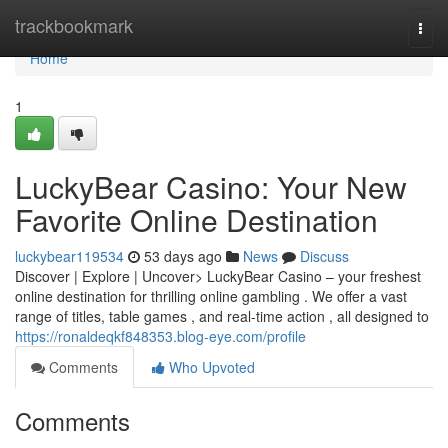
Home
trackbookmark
Togg
navi
Home
1
LuckyBear Casino: Your New
Favorite Online Destination
luckybear119534
53 days ago
News
Discuss
Discover | Explore | Uncover> LuckyBear Casino – your freshest
online destination for thrilling online gambling . We offer a vast
range of titles, table games , and real-time action , all designed to
https://ronaldeqkf848353.blog-eye.com/profile
Comments
Who Upvoted
Comments