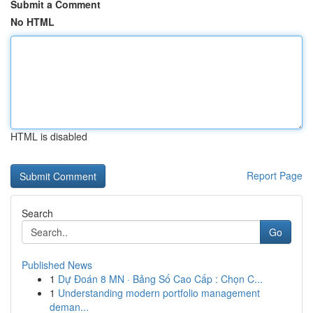
Submit a Comment
No HTML
HTML is disabled
Report Page
Search
Go
Published News
1
Dự Đoán 8 MN · Bảng Số Cao Cấp : Chọn C...
1
Understanding modern portfolio management
deman...