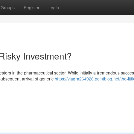
Groups
Register
Login
 Risky Investment?
estors in the pharmaceutical sector. While initially a tremendous succes
 subsequent arrival of generic
https://viagra264926.pointblog.net/the-littl