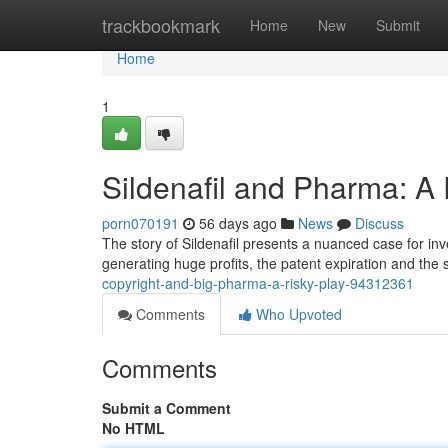
Home
trackbookmark
Home
New
Submit
Home
1
Sildenafil and Pharma: A
porn070191
56 days ago
News
Discuss
The story of Sildenafil presents a nuanced case for inv
generating huge profits, the patent expiration and the
copyright-and-big-pharma-a-risky-play-94312361
Comments
Who Upvoted
Comments
Submit a Comment
No HTML