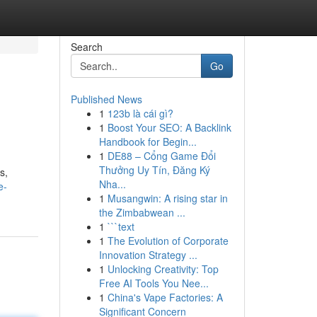
Search
Go
Published News
1
123b là cái gì?
1
Boost Your SEO: A Backlink
Handbook for Begin...
1
DE88 – Cổng Game Đổi
Thưởng Uy Tín, Đăng Ký
s,
Nha...
e-
1
Musangwin: A rising star in
the Zimbabwean ...
1
```text
1
The Evolution of Corporate
Innovation Strategy ...
1
Unlocking Creativity: Top
Free AI Tools You Nee...
1
China's Vape Factories: A
Significant Concern