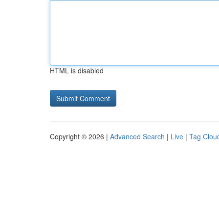
HTML is disabled
Copyright © 2026 |
Advanced Search
|
Live
|
Tag Clou