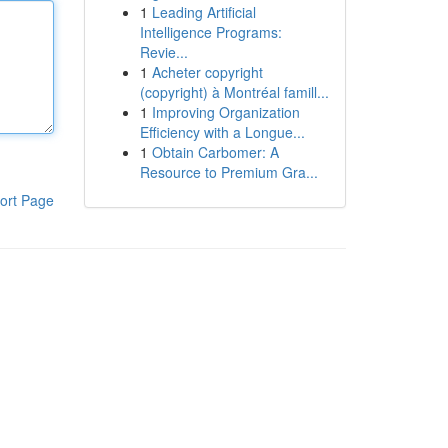
1
Leading Artificial
Intelligence Programs:
Revie...
1
Acheter copyright
(copyright) à Montréal famill...
1
Improving Organization
Efficiency with a Longue...
1
Obtain Carbomer: A
Resource to Premium Gra...
ort Page