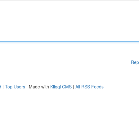
Rep
d
|
Top Users
| Made with
Kliqqi CMS
|
All RSS Feeds