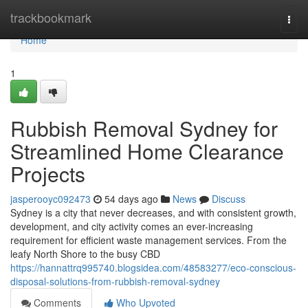
Home
trackbookmark
Togg
navi
Home
1
Rubbish Removal Sydney for
Streamlined Home Clearance
Projects
jasperooyc092473
54 days ago
News
Discuss
Sydney is a city that never decreases, and with consistent growth,
development, and city activity comes an ever-increasing
requirement for efficient waste management services. From the
leafy North Shore to the busy CBD
https://hannattrq995740.blogsidea.com/48583277/eco-conscious-
disposal-solutions-from-rubbish-removal-sydney
Comments
Who Upvoted