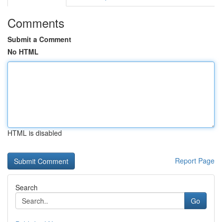
Comments
Submit a Comment
No HTML
HTML is disabled
Report Page
Search
Go