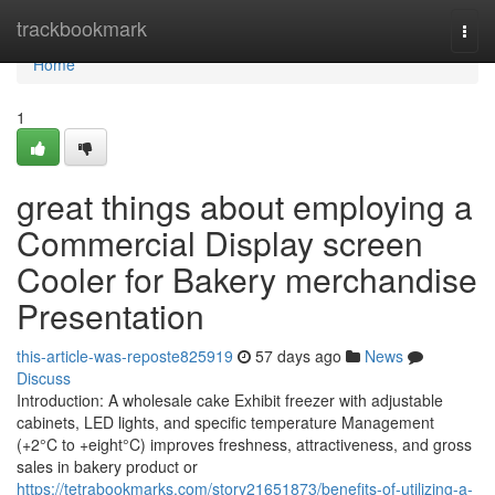
Home
trackbookmark
Togg
navi
Home
1
great things about employing a
Commercial Display screen
Cooler for Bakery merchandise
Presentation
this-article-was-reposte825919
57 days ago
News
Discuss
Introduction: A wholesale cake Exhibit freezer with adjustable
cabinets, LED lights, and specific temperature Management
(+2°C to +eight°C) improves freshness, attractiveness, and gross
sales in bakery product or
https://tetrabookmarks.com/story21651873/benefits-of-utilizing-a-