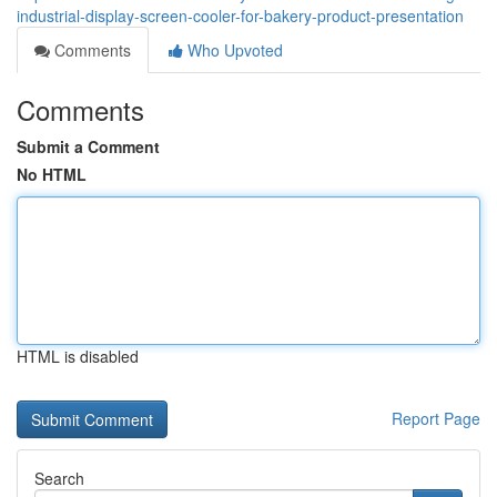
industrial-display-screen-cooler-for-bakery-product-presentation
Comments
Who Upvoted
Comments
Submit a Comment
No HTML
HTML is disabled
Report Page
Search