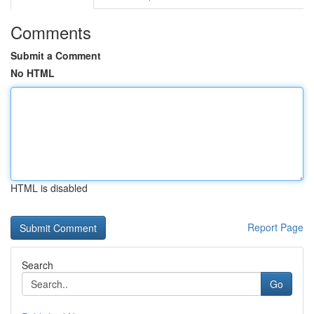
Comments
Submit a Comment
No HTML
HTML is disabled
Report Page
Search
Go