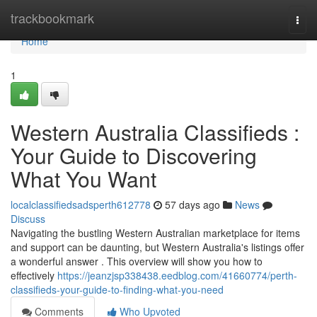
Home
trackbookmark
Togg
navi
Home
1
Western Australia Classifieds :
Your Guide to Discovering
What You Want
localclassifiedsadsperth612778
57 days ago
News
Discuss
Navigating the bustling Western Australian marketplace for items
and support can be daunting, but Western Australia's listings offer
a wonderful answer . This overview will show you how to
effectively
https://jeanzjsp338438.eedblog.com/41660774/perth-
classifieds-your-guide-to-finding-what-you-need
Comments
Who Upvoted